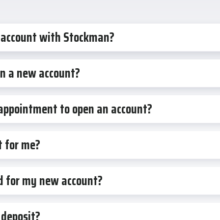
 account with Stockman?
en a new account?
 appointment to open an account?
t for me?
rd for my new account?
 deposit?