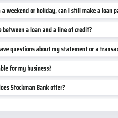
a weekend or holiday, can I still make a loan
e between a loan and a line of credit?
 have questions about my statement or a transa
ble for my business?
does Stockman Bank offer?