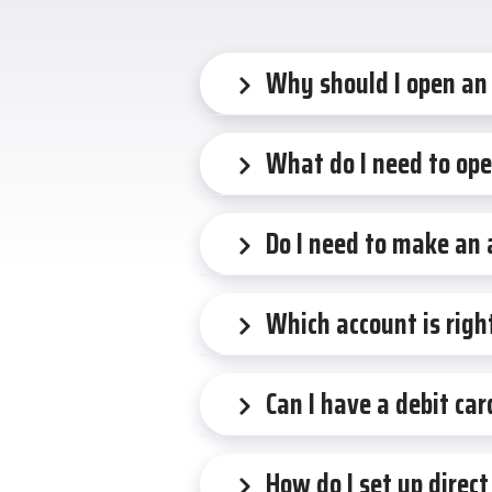
Why should I open an
What do I need to op
Do I need to make an
Which account is righ
Can I have a debit ca
How do I set up direct