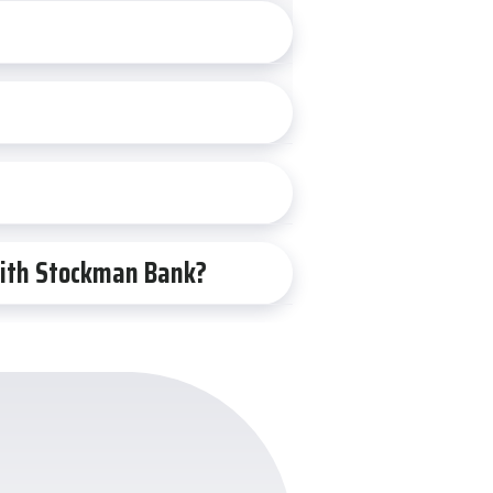
 with Stockman Bank?