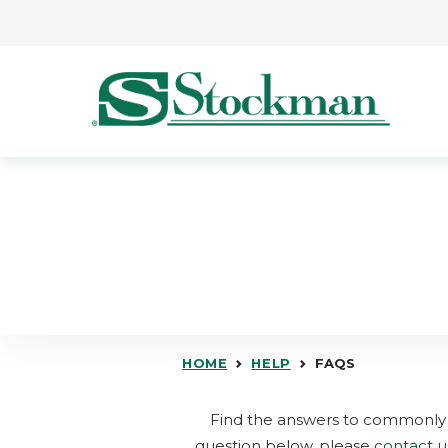
Skip to main content
HOME
HELP
FAQS
Find the answers to commonly 
question below, please
contact u