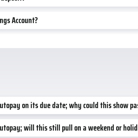
ings Account?
autopay on its due date; why could this show pa
utopay; will this still pull on a weekend or hol