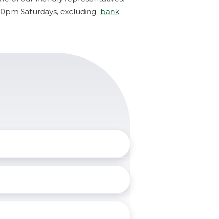
:00pm Saturdays, excluding
bank