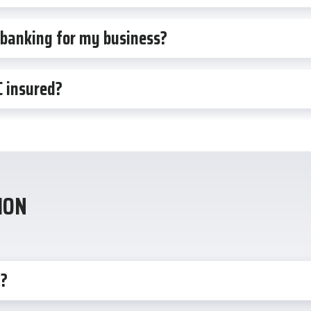
 banking for my business?
C insured?
ION
n?