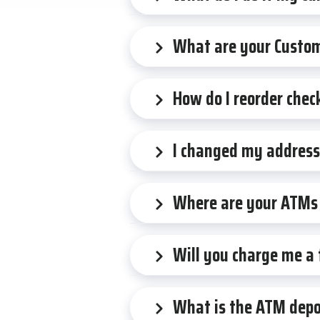
What are your Custom
How do I reorder chec
I changed my address,
Where are your ATMs 
Will you charge me a
What is the ATM depos