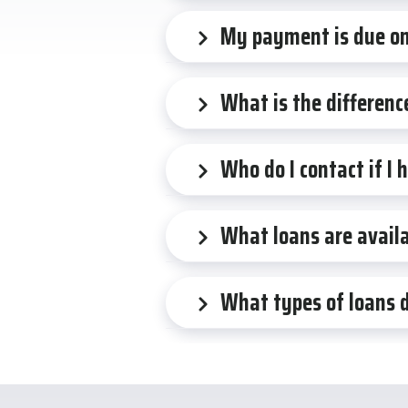
My payment is due on 
What is the differenc
Who do I contact if I
What loans are availa
What types of loans 