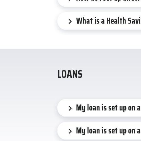
What is a Health Sav
LOANS
My loan is set up on 
My loan is set up on a