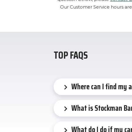
Our Customer Service hours are
TOP FAQS
Where can I find my 
What is Stockman Ba
What do I do if my car