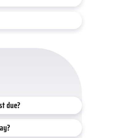
st due?
iday?