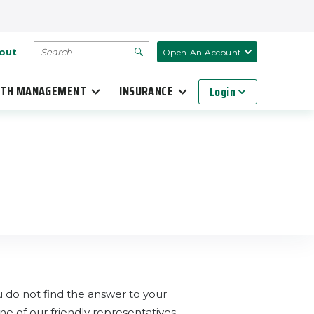
SEARCH
out
Open An Account
TH MANAGEMENT
INSURANCE
Login
do not find the answer to your
e of our friendly representatives.