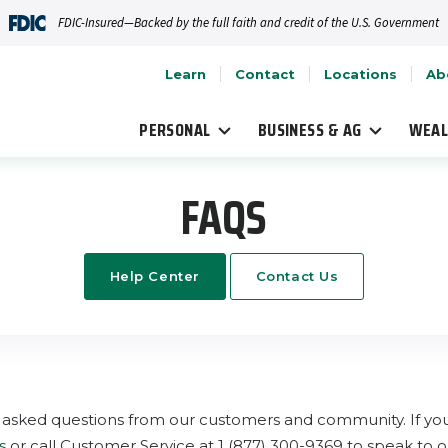
FDIC-Insured—Backed by the full faith and credit of the U.S. Government
Learn
Contact
Locations
Ab
PERSONAL
BUSINESS & AG
WEAL
FAQS
Help Center
Contact Us
asked questions from our customers and community. If you 
s
or call Customer Service at 1 (877) 300-9369 to speak to on