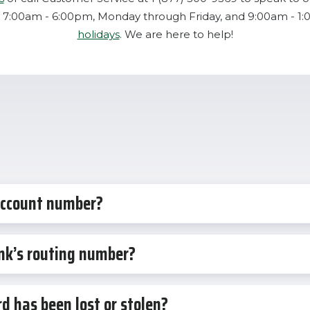
 7:00am - 6:00pm, Monday through Friday, and 9:00am - 1
holidays
. We are here to help!
account number?
nk’s routing number?
d has been lost or stolen?