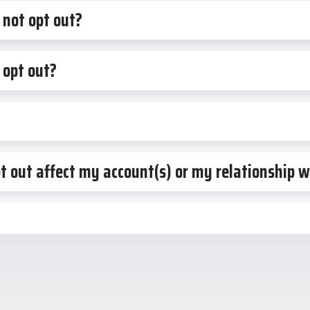
 not opt out?
 opt out?
pt out affect my account(s) or my relationship