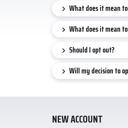
What does it mean to
What does it mean to
Should I opt out?
Will my decision to o
NEW ACCOUNT