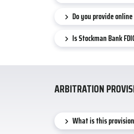
Do you provide online
Is Stockman Bank FDI
ARBITRATION PROVIS
What is this provisio