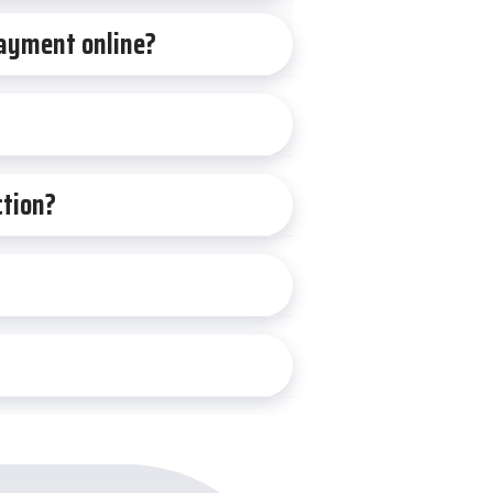
 payment online?
ction?