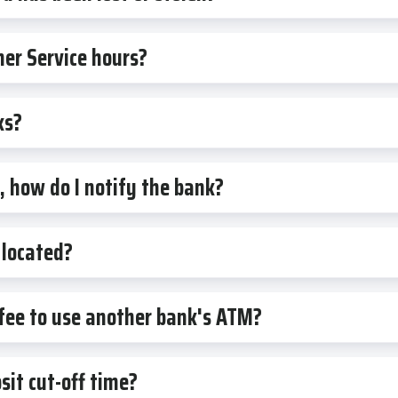
er Service hours?
ks?
 how do I notify the bank?
located?
 fee to use another bank's ATM?
it cut-off time?