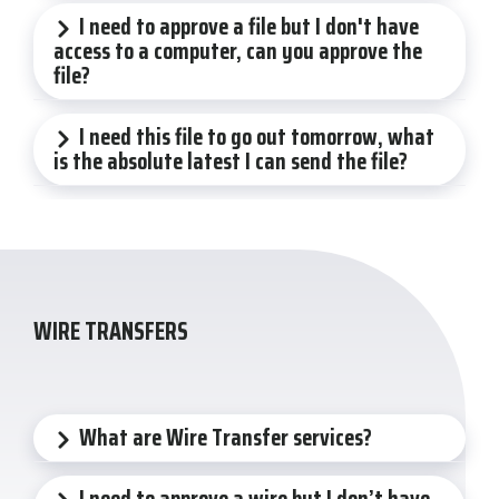
I need to approve a file but I don't have
access to a computer, can you approve the
file?
I need this file to go out tomorrow, what
is the absolute latest I can send the file?
WIRE TRANSFERS
What are Wire Transfer services?
I need to approve a wire but I don’t have