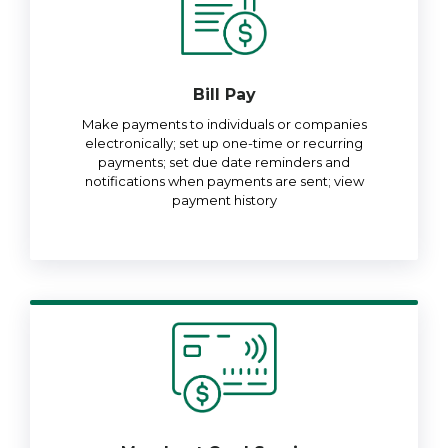
Bill Pay
Make payments to individuals or companies
electronically; set up one-time or recurring
payments; set due date reminders and
notifications when payments are sent; view
payment history