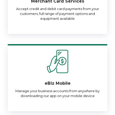
Merchant Card Services
Accept credit and debit card payments from your
customers; full range of payment options and
equipment available
eBiz Mobile
Manage your business accounts from anywhere by
downloading our app on your mobile device