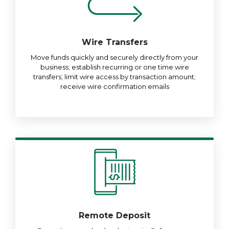
Wire Transfers
Move funds quickly and securely directly from your
business; establish recurring or one time wire
transfers; limit wire access by transaction amount;
receive wire confirmation emails
Remote Deposit