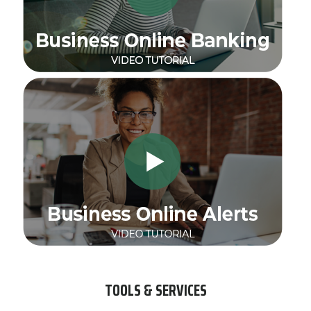
TOOLS & SERVICES