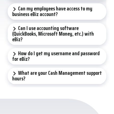
Can my employees have access to my
business eBiz account?
Can I use accounting software
(QuickBooks, Microsoft Money, etc.) with
eBiz?
How do I get my username and password
for eBiz?
What are your Cash Management support
hours?