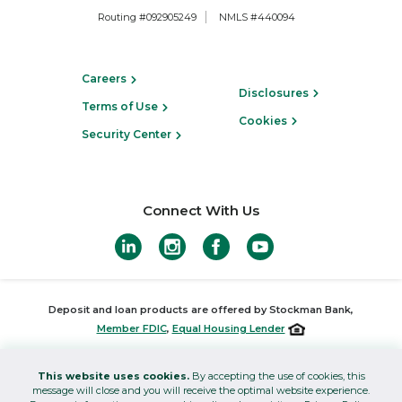
Routing #092905249
NMLS #440094
Careers
Disclosures
Terms of Use
Cookies
Security Center
Connect With Us
Deposit and loan products are offered by Stockman Bank,
Member FDIC
,
Equal Housing Lender
Investments offered through Stockman Wealth Management and
This website uses cookies.
By accepting the use of cookies, this
insurance products offered through Stockman Insurance are not
message will close and you will receive the optimal website experience.
FDIC insured, are not bank guaranteed, and may lose value.