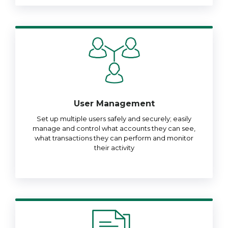
User Management
Set up multiple users safely and securely; easily
manage and control what accounts they can see,
what transactions they can perform and monitor
their activity