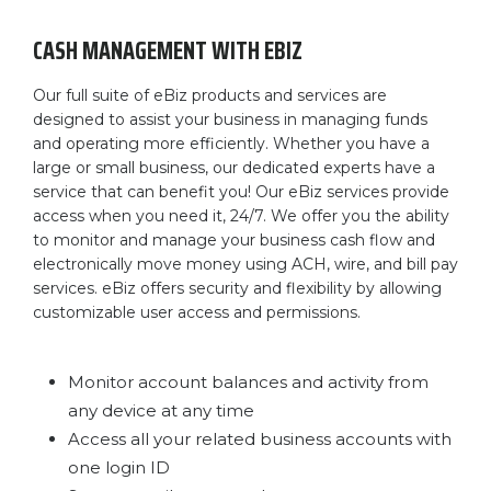
CASH MANAGEMENT WITH EBIZ
Our full suite of eBiz products and services are
designed to assist your business in managing funds
and operating more efficiently. Whether you have a
large or small business, our dedicated experts have a
service that can benefit you! Our eBiz services provide
access when you need it, 24/7. We offer you the ability
to monitor and manage your business cash flow and
electronically move money using ACH, wire, and bill pay
services. eBiz offers security and flexibility by allowing
customizable user access and permissions.
Monitor account balances and activity from
any device at any time
Access all your related business accounts with
one login ID