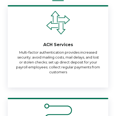
ACH Services
Multi-factor authentication provides increased
security; avoid mailing costs, mail delays, and lost
or stolen checks; set up direct deposit for your
payroll employees; collect regular payments from
customers