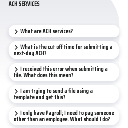
ACH SERVICES
What are ACH services?
What is the cut off time for submitting a
next-day ACH?
I received this error when submitting a
file. What does this mean?
I am trying to send a file using a
template and get this?
I only have Payroll; I need to pay someone
other than an employee. What should I do?