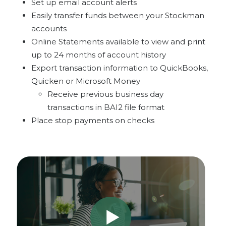
Set up email account alerts
Easily transfer funds between your Stockman
accounts
Online Statements available to view and print
up to 24 months of account history
Export transaction information to QuickBooks,
Quicken or Microsoft Money
Receive previous business day
transactions in BAI2 file format
Place stop payments on checks