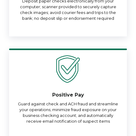
Deposit paper checks electronically from your
computer; scanner provided to securely capture
check images; avoid courier fees and trips to the
bank; no deposit slip or endorsement required
Positive Pay
Guard against check and ACH fraud and streamline
your operations; minimize fraud exposure on your
business checking account; and automatically
receive email notification of suspect items