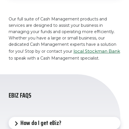
Our full suite of Cash Management products and
services are designed to assist your business in
managing your funds and operating more efficiently.
Whether you have a large or small business, our
dedicated Cash Management experts have a solution
local Stockman Bank
for you! Stop by or contact your
to speak with a Cash Management specialist.
EBIZ FAQS
How do I get eBiz?