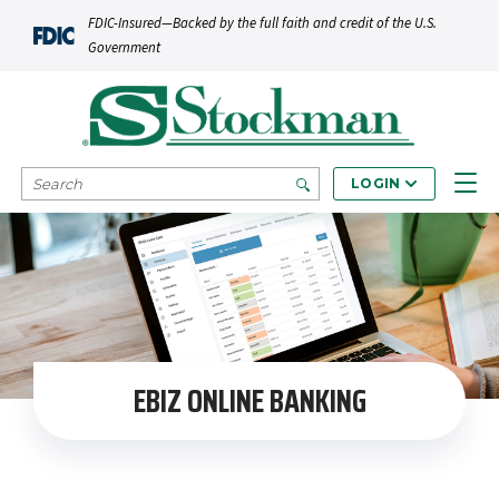
Skip to main content
FDIC-Insured—Backed by the full faith and credit of the U.S.
Government
SEARCH
LOGIN
EBIZ ONLINE BANKING