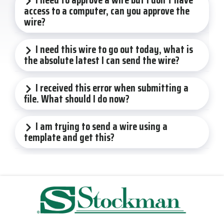
access to a computer, can you approve the
wire?
I need this wire to go out today, what is
the absolute latest I can send the wire?
I received this error when submitting a
file. What should I do now?
I am trying to send a wire using a
template and get this?