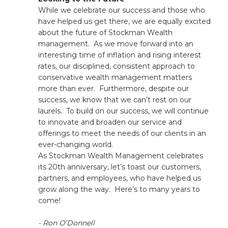
While we celebrate our success and those who
have helped us get there, we are equally excited
about the future of Stockman Wealth
management. As we move forward into an
interesting time of inflation and rising interest
rates, our disciplined, consistent approach to
conservative wealth management matters
more than ever. Furthermore, despite our
success, we know that we can’t rest on our
laurels. To build on our success, we will continue
to innovate and broaden our service and
offerings to meet the needs of our clients in an
ever-changing world.
As Stockman Wealth Management celebrates
its 20th anniversary, let’s toast our customers,
partners, and employees, who have helped us
grow along the way. Here’s to many years to
come!
- Ron O’Donnell