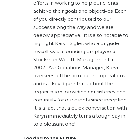
efforts in working to help our clients
achieve their goals and objectives.
Each
of you directly contributed to our
success along the way and we are
deeply appreciative. It is also notable to
highlight Karyn Sigler, who alongside
myself was a founding employee of
Stockman Wealth Management in
2002. As Operations Manager, Karyn
oversees all the firm trading operations
and is a key figure throughout the
organization, providing consistency and
continuity for our clients since inception.
It is a fact that a quick conversation with
Karyn immediately turns a tough day in
to a pleasant one!
Looking to the Future