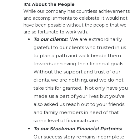
It's About the People
While our company has countless achievements
and accomplishments to celebrate, it would not
have been possible without the people that we
are so fortunate to work with.
To our clients:
We are extraordinarily
grateful to our clients who trusted in us
to plan a path and walk beside them
towards achieving their financial goals.
Without the support and trust of our
clients, we are nothing, and we do not
take this for granted. Not only have you
made us a part of your lives but you’ve
also asked us reach out to your friends
and family members in need of that
same level of financial care.
To our Stockman Financial Partners:
Our success story remains incomplete