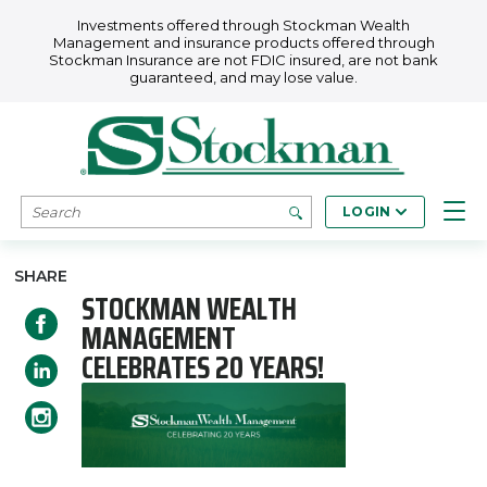
Skip to main content
Investments offered through Stockman Wealth
Management and insurance products offered through
Stockman Insurance are not FDIC insured, are not bank
guaranteed, and may lose value.
SEARCH
LOGIN
SHARE
STOCKMAN WEALTH
MANAGEMENT
CELEBRATES 20 YEARS!