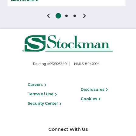
Read Full Article
Routing #092905249
NMLS #440094
Careers
Disclosures
Terms of Use
Cookies
Security Center
Connect With Us