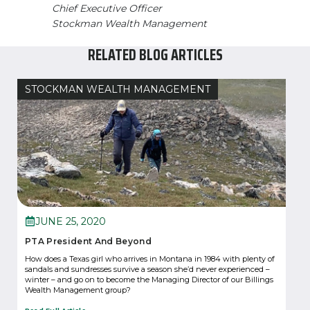
Chief Executive Officer
Stockman Wealth Management
RELATED BLOG ARTICLES
STOCKMAN WEALTH MANAGEMENT
JUNE 25, 2020
PTA President And Beyond
How does a Texas girl who arrives in Montana in 1984 with plenty of
sandals and sundresses survive a season she’d never experienced –
winter – and go on to become the Managing Director of our Billings
Wealth Management group?