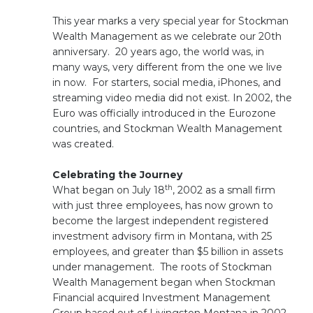
This year marks a very special year for Stockman
Wealth Management as we celebrate our 20th
anniversary. 20 years ago, the world was, in
many ways, very different from the one we live
in now. For starters, social media, iPhones, and
streaming video media did not exist. In 2002, the
Euro was officially introduced in the Eurozone
countries, and Stockman Wealth Management
was created.
Celebrating the Journey
th
What began on July 18
, 2002 as a small firm
with just three employees, has now grown to
become the largest independent registered
investment advisory firm in Montana, with 25
employees, and greater than $5 billion in assets
under management. The roots of Stockman
Wealth Management began when Stockman
Financial acquired Investment Management