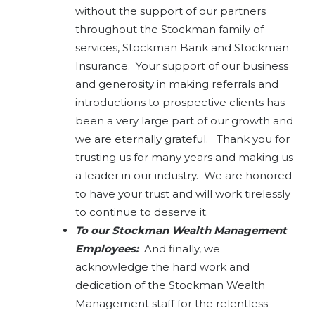
without the support of our partners
throughout the Stockman family of
services, Stockman Bank and Stockman
Insurance. Your support of our business
and generosity in making referrals and
introductions to prospective clients has
been a very large part of our growth and
we are eternally grateful. Thank you for
trusting us for many years and making us
a leader in our industry. We are honored
to have your trust and will work tirelessly
to continue to deserve it.
To our Stockman Wealth Management
Employees:
And finally, we
acknowledge the hard work and
dedication of the Stockman Wealth
Management staff for the relentless