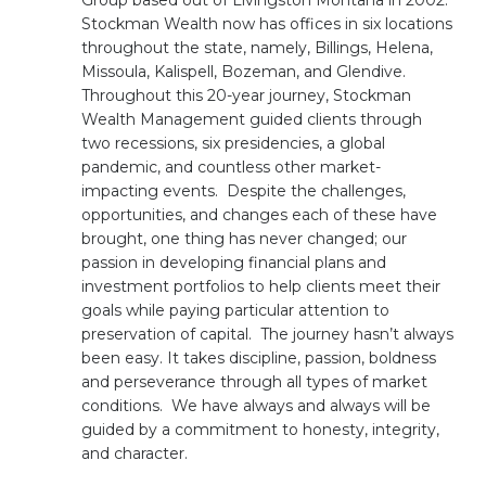
Group based out of Livingston Montana in 2002.
Stockman Wealth now has offices in six locations
throughout the state, namely, Billings, Helena,
Missoula, Kalispell, Bozeman, and Glendive.
Throughout this 20-year journey, Stockman
Wealth Management guided clients through
two recessions, six presidencies, a global
pandemic, and countless other market-
impacting events. Despite the challenges,
opportunities, and changes each of these have
brought, one thing has never changed; our
passion in developing financial plans and
investment portfolios to help clients meet their
goals while paying particular attention to
preservation of capital. The journey hasn’t always
been easy. It takes discipline, passion, boldness
and perseverance through all types of market
conditions. We have always and always will be
guided by a commitment to honesty, integrity,
and character.