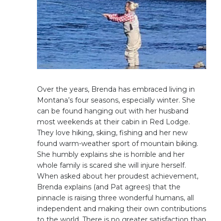
Over the years, Brenda has embraced living in
Montana’s four seasons, especially winter. She
can be found hanging out with her husband
most weekends at their cabin in Red Lodge.
They love hiking, skiing, fishing and her new
found warm-weather sport of mountain biking.
She humbly explains she is horrible and her
whole family is scared she will injure herself.
When asked about her proudest achievement,
Brenda explains (and Pat agrees) that the
pinnacle is raising three wonderful humans, all
independent and making their own contributions
to the world. There is no greater satisfaction than