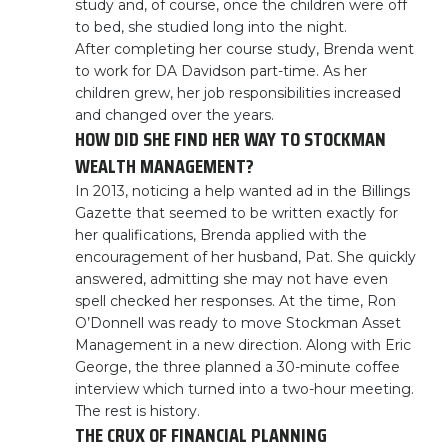
study and, of course, once the children were off
to bed, she studied long into the night.
After completing her course study, Brenda went
to work for DA Davidson part-time. As her
children grew, her job responsibilities increased
and changed over the years.
HOW DID SHE FIND HER WAY TO STOCKMAN
WEALTH MANAGEMENT?
In 2013, noticing a help wanted ad in the Billings
Gazette that seemed to be written exactly for
her qualifications, Brenda applied with the
encouragement of her husband, Pat. She quickly
answered, admitting she may not have even
spell checked her responses. At the time, Ron
O’Donnell was ready to move Stockman Asset
Management in a new direction. Along with Eric
George, the three planned a 30-minute coffee
interview which turned into a two-hour meeting.
The rest is history.
THE CRUX OF FINANCIAL PLANNING