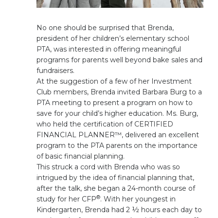
No one should be surprised that Brenda,
president of her children’s elementary school
PTA, was interested in offering meaningful
programs for parents well beyond bake sales and
fundraisers.
At the suggestion of a few of her Investment
Club members, Brenda invited Barbara Burg to a
PTA meeting to present a program on how to
save for your child’s higher education. Ms. Burg,
who held the certification of CERTIFIED
FINANCIAL PLANNER™, delivered an excellent
program to the PTA parents on the importance
of basic financial planning.
This struck a cord with Brenda who was so
intrigued by the idea of financial planning that,
after the talk, she began a 24-month course of
®
study for her CFP
. With her youngest in
Kindergarten, Brenda had 2 ½ hours each day to