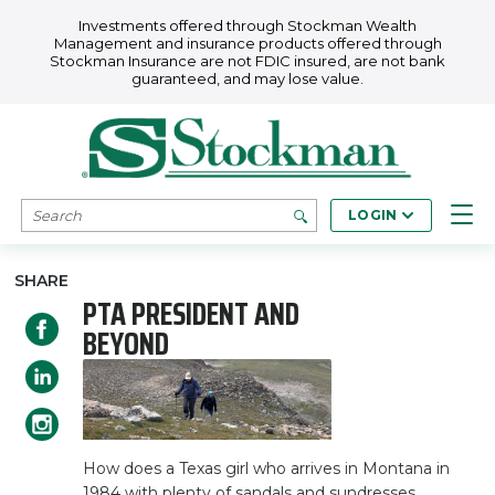
Skip to main content
Investments offered through Stockman Wealth
Management and insurance products offered through
Stockman Insurance are not FDIC insured, are not bank
guaranteed, and may lose value.
SEARCH
LOGIN
SHARE
PTA PRESIDENT AND
BEYOND
How does a Texas girl who arrives in Montana in
1984 with plenty of sandals and sundresses