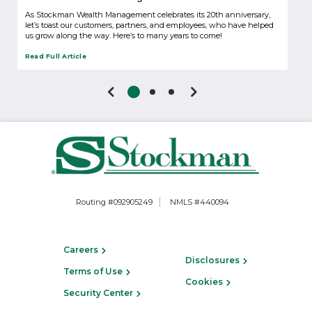
As Stockman Wealth Management celebrates its 20th anniversary,
let’s toast our customers, partners, and employees, who have helped
us grow along the way. Here’s to many years to come!
Read Full Article
Routing #092905249
NMLS #440094
Careers
Disclosures
Terms of Use
Cookies
Security Center