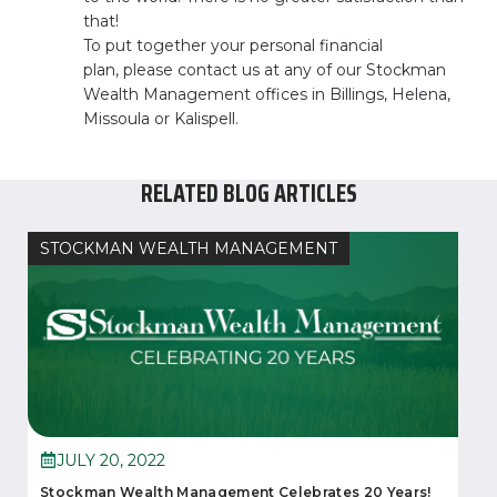
that!
To put together your personal financial
plan, please contact us at any of our Stockman
Wealth Management offices in Billings, Helena,
Missoula or Kalispell.
RELATED BLOG ARTICLES
STOCKMAN WEALTH MANAGEMENT
JULY 20, 2022
Stockman Wealth Management Celebrates 20 Years!