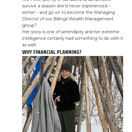
survive a season she’d never experienced –
winter – and go on to become the Managing
Director of our Billings Wealth Management
group?
Her story is one of serendipity and her extreme
intelligence certainly had something to do with it
as well.
WHY FINANCIAL PLANNING?