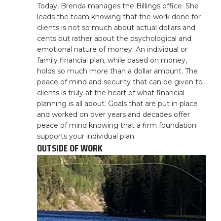
Today, Brenda manages the Billings office. She
leads the team knowing that the work done for
clients is not so much about actual dollars and
cents but rather about the psychological and
emotional nature of money. An individual or
family financial plan, while based on money,
holds so much more than a dollar amount. The
peace of mind and security that can be given to
clients is truly at the heart of what financial
planning is all about. Goals that are put in place
and worked on over years and decades offer
peace of mind knowing that a firm foundation
supports your individual plan.
OUTSIDE OF WORK