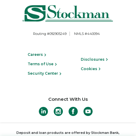
Routing #092905249
NMLS #440094
Careers
Disclosures
Terms of Use
Cookies
Security Center
Connect With Us
Deposit and loan products are offered by Stockman Bank,