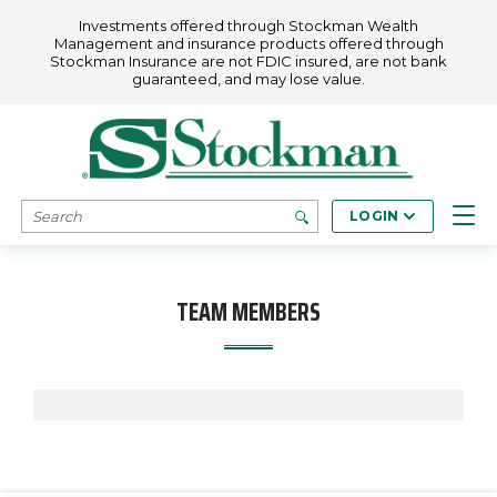
Skip to main content
Investments offered through Stockman Wealth
Management and insurance products offered through
Stockman Insurance are not FDIC insured, are not bank
guaranteed, and may lose value.
SEARCH
LOGIN
TEAM MEMBERS