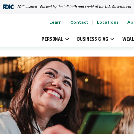
FDIC-Insured—Backed by the full faith and credit of the U.S. Government
Learn
Contact
Locations
Ab
PERSONAL
BUSINESS & AG
WEAL