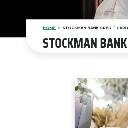
HOME
STOCKMAN BANK CREDIT CAR
STOCKMAN BANK 