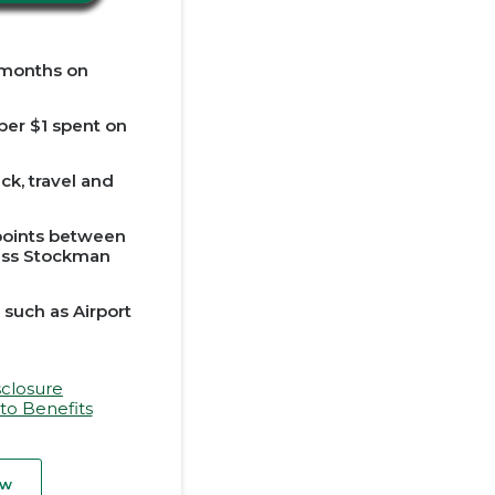
 months on
 per $1 spent on
k, travel and
 points between
ess Stockman
 such as Airport
sclosure
to Benefits
ow