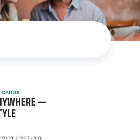
T CARDS
ANYWHERE —
TYLE
sonal credit card,