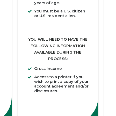
years of age.
You must be a U.S. citizen
or U.S. resident alien.
YOU WILL NEED TO HAVE THE
FOLLOWING INFORMATION
AVAILABLE DURING THE
PROCESS:
Gross Income
Access to a printer if you
wish to print a copy of your
account agreement and/or
disclosures.