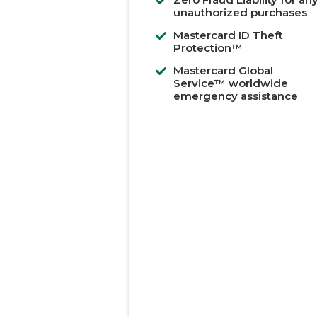
unauthorized purchases
Mastercard ID Theft
Protection™
Mastercard Global
Service™ worldwide
emergency assistance