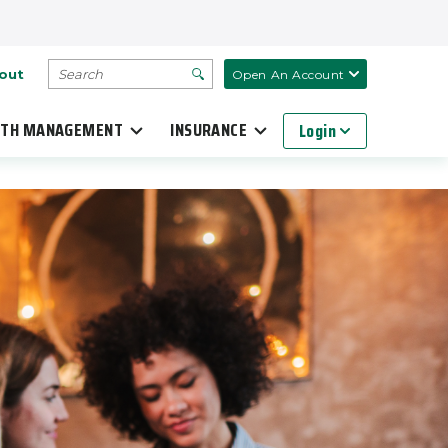
SEARCH
out
Open An Account
TH MANAGEMENT
INSURANCE
Login