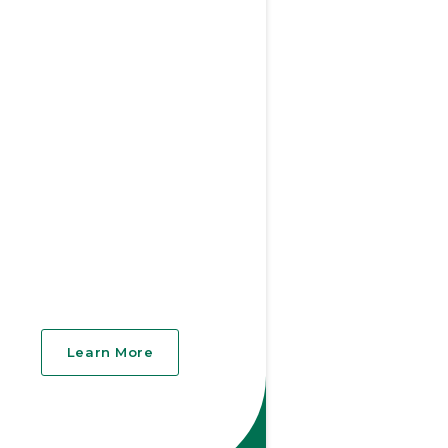
Learn More