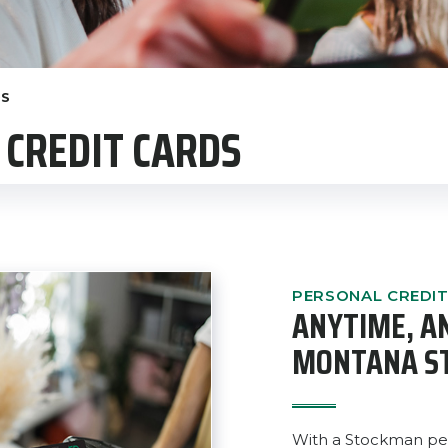
DS
CREDIT CARDS
PERSONAL CREDI
ANYTIME, 
MONTANA S
With a Stockman per