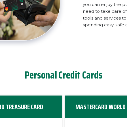
you can enjoy the p
need to take care of l
tools and services 
spending easy, safe 
Personal Credit Cards
D TREASURE CARD
MASTERCARD WORLD 