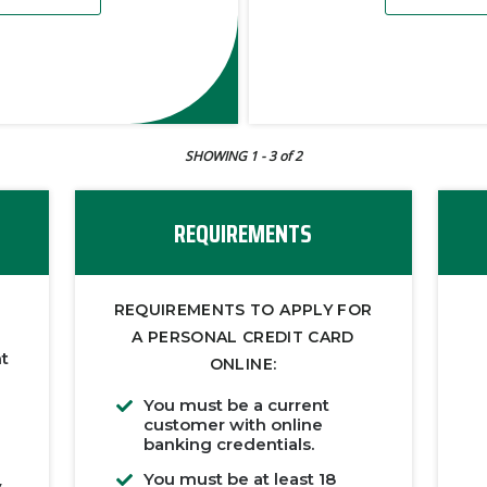
SHOWING 1
- 3
of 2
REQUIREMENTS
REQUIREMENTS TO APPLY FOR
A PERSONAL CREDIT CARD
ht
ONLINE:
You must be a current
customer with online
banking credentials.
You must be at least 18
y