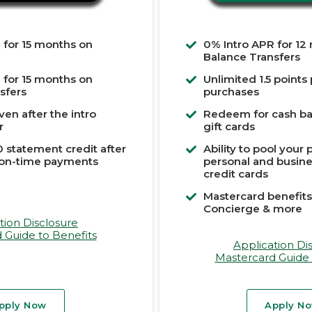
 for 15 months on
0% Intro APR for 12
Balance Transfers
 for 15 months on
Unlimited 1.5 points
sfers
purchases
ven after the intro
Redeem for cash bac
r
gift cards
 statement credit after
Ability to pool your
 on-time payments
personal and busin
credit cards
Mastercard benefits
Concierge & more
tion Disclosure
 Guide to Benefits
Application Di
Mastercard Guide 
pply Now
Apply N