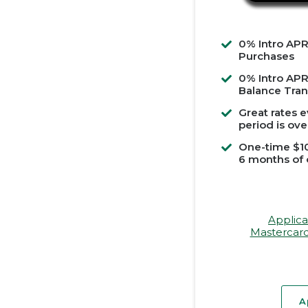
0% Intro APR
Purchases
0% Intro APR
Balance Tran
Great rates e
period is ove
One-time $10
6 months of
Applica
Mastercard
A