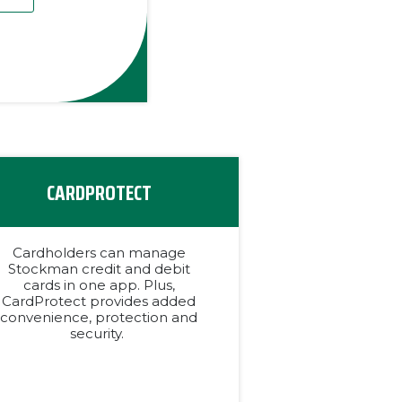
CARDPROTECT
Cardholders can manage
Stockman credit and debit
cards in one app. Plus,
CardProtect provides added
convenience, protection and
security.