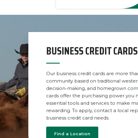
BUSINESS CREDIT CARDS
Our business credit cards are more than
community based on traditional weste
decision-making, and homegrown commun
cards offer the purchasing power you n
essential tools and services to make m
rewarding. To apply, contact a local re
business credit card needs.
Find a Location