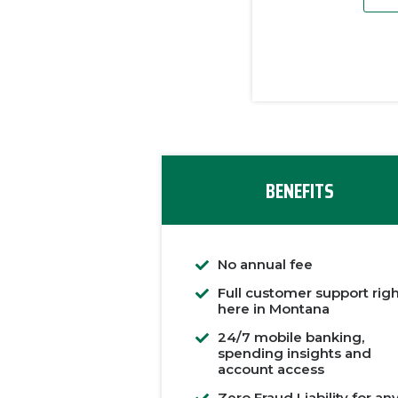
BENEFITS
No annual fee
Full customer support rig
here in Montana
24/7 mobile banking,
spending insights and
account access
Zero Fraud Liability for an