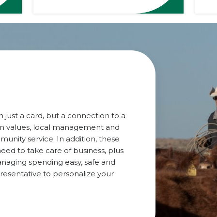
 just a card, but a connection to a
rn values, local management and
ity service. In addition, these
eed to take care of business, plus
anaging spending easy, safe and
presentative to personalize your