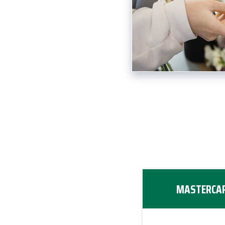
MASTERCAR