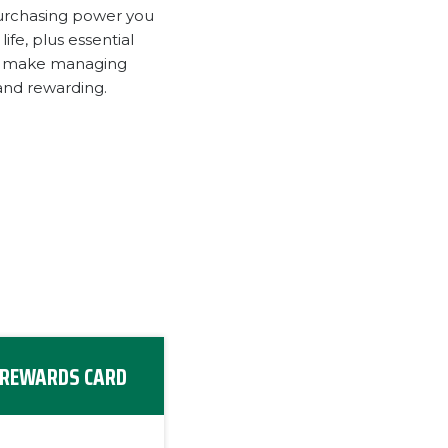
urchasing power you
ife, plus essential
to make managing
and rewarding.
REWARDS CARD