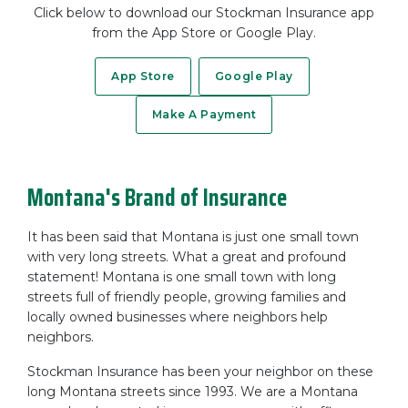
Click below to download our Stockman Insurance app
from the App Store or Google Play.
App Store
Google Play
Make A Payment
Montana's Brand of Insurance
It has been said that Montana is just one small town
with very long streets. What a great and profound
statement! Montana is one small town with long
streets full of friendly people, growing families and
locally owned businesses where neighbors help
neighbors.
Stockman Insurance has been your neighbor on these
long Montana streets since 1993. We are a Montana