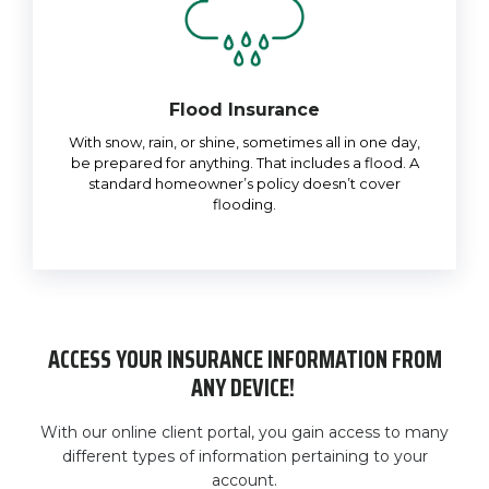
Flood Insurance
With snow, rain, or shine, sometimes all in one day,
be prepared for anything. That includes a flood. A
standard homeowner’s policy doesn’t cover
flooding.
ACCESS YOUR INSURANCE INFORMATION FROM
ANY DEVICE!
With our online client portal, you gain access to many
different types of information pertaining to your
account.