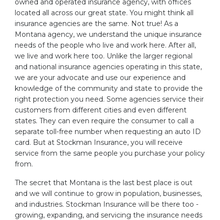
owned and operated insurance agency, with offices
located all across our great state. You might think all
insurance agencies are the same. Not true! As a
Montana agency, we understand the unique insurance
needs of the people who live and work here. After all,
we live and work here too. Unlike the larger regional
and national insurance agencies operating in this state,
we are your advocate and use our experience and
knowledge of the community and state to provide the
right protection you need. Some agencies service their
customers from different cities and even different
states. They can even require the consumer to call a
separate toll-free number when requesting an auto ID
card. But at Stockman Insurance, you will receive
service from the same people you purchase your policy
from.
The secret that Montana is the last best place is out
and we will continue to grow in population, businesses,
and industries. Stockman Insurance will be there too -
growing, expanding, and servicing the insurance needs