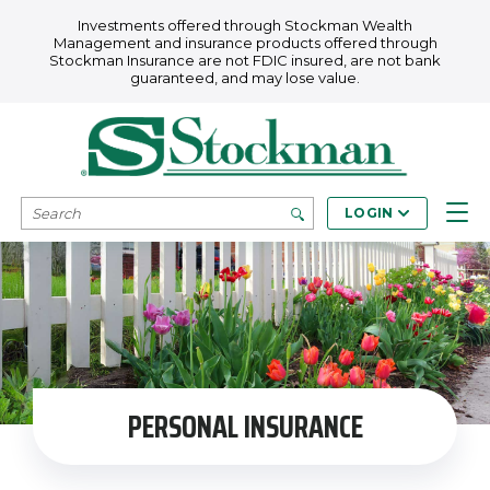
Skip to main content
Investments offered through Stockman Wealth
Management and insurance products offered through
Stockman Insurance are not FDIC insured, are not bank
guaranteed, and may lose value.
SEARCH
LOGIN
PERSONAL INSURANCE