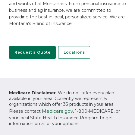
and wants of all Montanans. From personal insurance to
business and ag insurance, we are committed to
providing the best in local, personalized service. We are
Montana’s Brand of Insurance!
Request a Quote
Locations
Medicare Disclaimer
: We do not offer every plan
available in your area. Currently we represent 6
organizations which offer 33 products in your area.
Medicare.gov
Please contact
, 1-800-MEDICARE, or
your local State Health Insurance Program to get
information on all of your options.