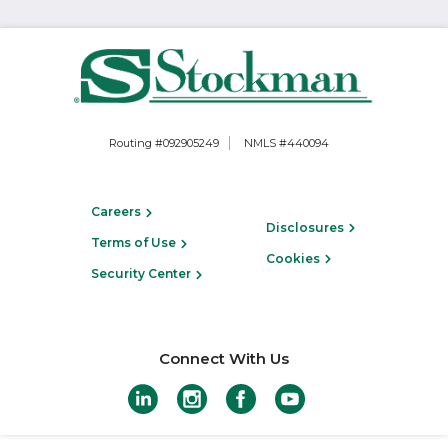
Routing #092905249
NMLS #440094
Careers
Disclosures
Terms of Use
Cookies
Security Center
Connect With Us