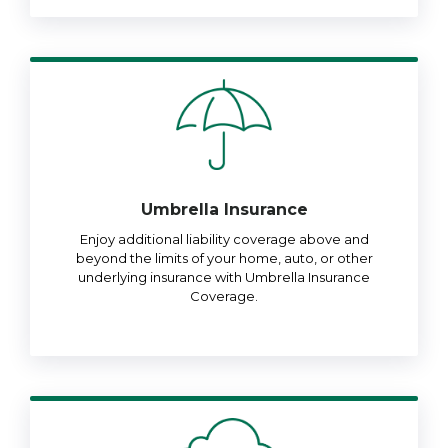
Umbrella Insurance
Enjoy additional liability coverage above and
beyond the limits of your home, auto, or other
underlying insurance with Umbrella Insurance
Coverage.