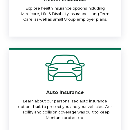
Explore health insurance options including
Medicare, Life & Disability Insurance, Long Term
Care, as well as Small Group employer plans.
Auto Insurance
Learn about our personalized auto insurance
options built to protect you and your vehicles. Our
liability and collision coverage was built to keep
Montana protected.