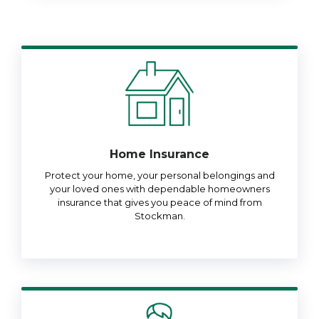
Home Insurance
Protect your home, your personal belongings and
your loved ones with dependable homeowners
insurance that gives you peace of mind from
Stockman.