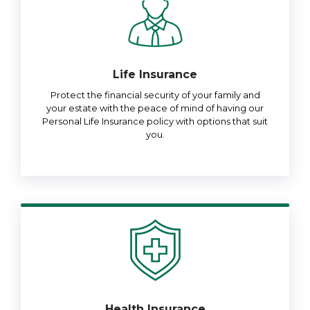
Life Insurance
Protect the financial security of your family and
your estate with the peace of mind of having our
Personal Life Insurance policy with options that suit
you.
Health Insurance