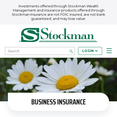
Skip to main content
Investments offered through Stockman Wealth
Management and insurance products offered through
Stockman Insurance are not FDIC insured, are not bank
guaranteed, and may lose value.
SEARCH
LOGIN
BUSINESS INSURANCE