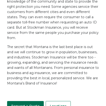
knowledge of the community and state to provide the
right protection you need. Some agencies service their
customers from different cities and even different
states. They can even require the consumer to call a
separate toll-free number when requesting an auto ID
card. But at Stockman Insurance, you will receive
service from the same people you purchase your policy
from.
The secret that Montana is the last best place is out
and we will continue to grow in population, businesses,
and industries. Stockman Insurance will be there too -
growing, expanding, and servicing the insurance needs
and wants of all Montanans. From personal insurance to
business and ag insurance, we are committed to
providing the best in local, personalized service. We are
Montana’s Brand of Insurance!
Request a Quote
Locations