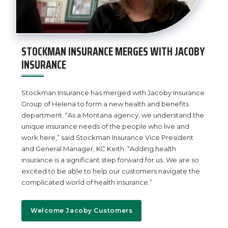
STOCKMAN INSURANCE MERGES WITH JACOBY
INSURANCE
Stockman Insurance has merged with Jacoby Insurance
Group of Helena to form a new health and benefits
department. “As a Montana agency, we understand the
unique insurance needs of the people who live and
work here,” said Stockman Insurance Vice President
and General Manager, KC Keith. “Adding health
insurance is a significant step forward for us. We are so
excited to be able to help our customers navigate the
complicated world of health insurance.”
Welcome Jacoby Customers