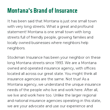
Montana's Brand of Insurance
It has been said that Montana is just one small town
with very long streets. What a great and profound
statement! Montana is one small town with long
streets full of friendly people, growing families and
locally owned businesses where neighbors help
neighbors.
Stockman Insurance has been your neighbor on these
long Montana streets since 1993. We are a Montana
owned and operated insurance agency, with offices
located all across our great state. You might think all
insurance agencies are the same. Not true! As a
Montana agency, we understand the unique insurance
needs of the people who live and work here. After all,
we live and work here too. Unlike the larger regional
and national insurance agencies operating in this state,
we are your advocate and use our experience and