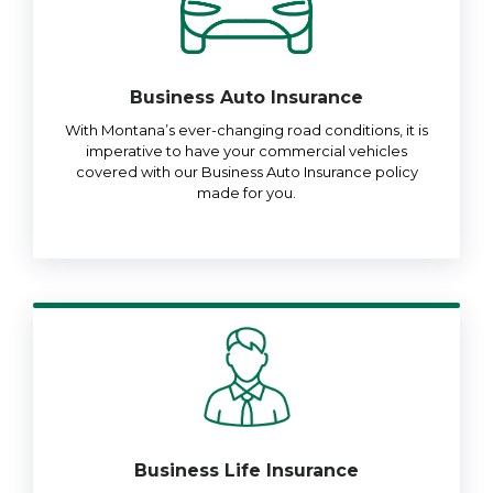
Business Auto Insurance
With Montana’s ever-changing road conditions, it is
imperative to have your commercial vehicles
covered with our Business Auto Insurance policy
made for you.
Business Life Insurance