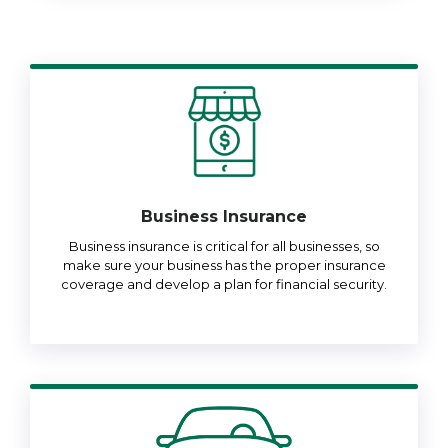
Business Insurance
Business insurance is critical for all businesses, so
make sure your business has the proper insurance
coverage and develop a plan for financial security.