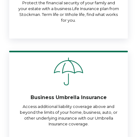
Protect the financial security of your family and
your estate with a business Life Insurance plan from
Stockman. Term life or Whole life, find what works
for you.
Business Umbrella Insurance
Access additional liability coverage above and
beyond the limits of your home, business, auto, or
other underlying insurance with our Umbrella
Insurance coverage.