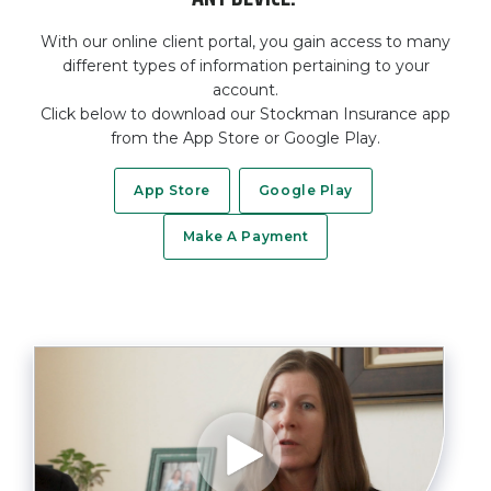
With our online client portal, you gain access to many
different types of information pertaining to your
account.
Click below to download our Stockman Insurance app
from the App Store or Google Play.
App Store
Google Play
Make A Payment