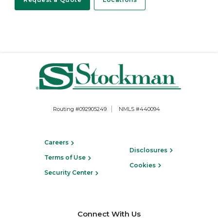
Routing #092905249
NMLS #440094
Careers
Disclosures
Terms of Use
Cookies
Security Center
Connect With Us