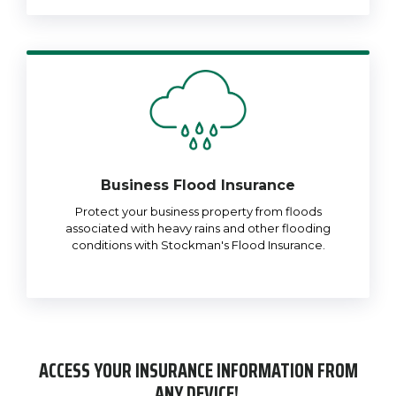
Business Flood Insurance
Protect your business property from floods
associated with heavy rains and other flooding
conditions with Stockman's Flood Insurance.
ACCESS YOUR INSURANCE INFORMATION FROM
ANY DEVICE!