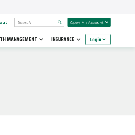
SEARCH
out
Open An Account
TH MANAGEMENT
INSURANCE
Login