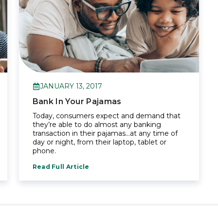
JANUARY 13, 2017
Bank In Your Pajamas
Today, consumers expect and demand that
they’re able to do almost any banking
transaction in their pajamas…at any time of
day or night, from their laptop, tablet or
phone.
Read Full Article