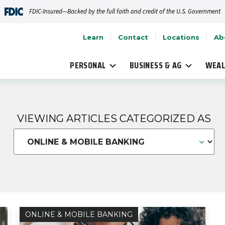
FDIC-Insured—Backed by the full faith and credit of the U.S. Government
Learn
Contact
Locations
Ab
PERSONAL
BUSINESS & AG
WEAL
VIEWING ARTICLES CATEGORIZED AS
ONLINE & MOBILE BANKING