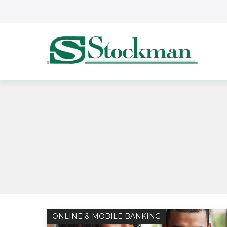
Skip to main content
ONLINE & MOBILE BANKING