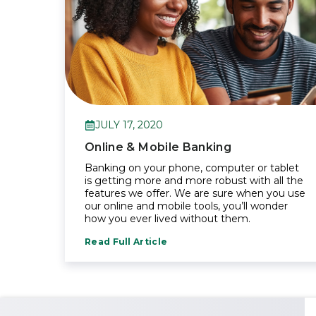
JULY 17, 2020
Online & Mobile Banking
Banking on your phone, computer or tablet
is getting more and more robust with all the
features we offer. We are sure when you use
our online and mobile tools, you’ll wonder
how you ever lived without them.
Read Full Article