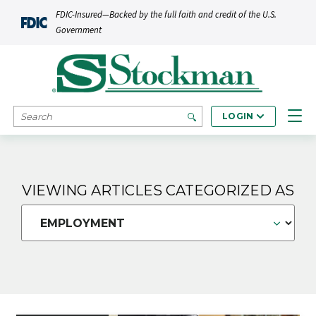
Skip to main content
FDIC-Insured—Backed by the full faith and credit of the U.S.
Government
SEARCH
LOGIN
VIEWING ARTICLES CATEGORIZED AS