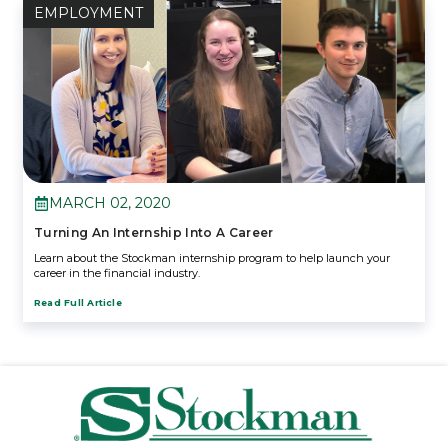
EMPLOYMENT
MARCH 02, 2020
Turning An Internship Into A Career
Learn about the Stockman internship program to help launch your
career in the financial industry.
Read Full Article