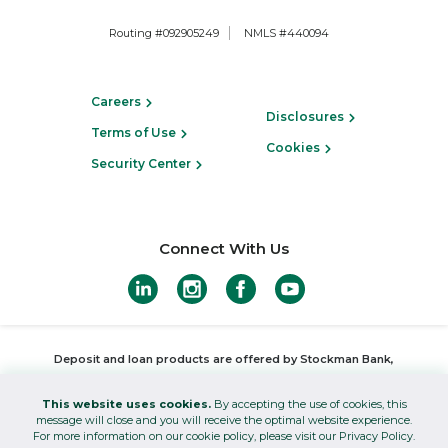
Routing #092905249
NMLS #440094
Careers
Disclosures
Terms of Use
Cookies
Security Center
Connect With Us
Deposit and loan products are offered by Stockman Bank,
Member FDIC
,
Equal Housing Lender
This website uses cookies.
By accepting the use of cookies, this
Investments offered through Stockman Wealth Management and
message will close and you will receive the optimal website experience.
For more information on our cookie policy, please visit our Privacy Policy.
insurance products offered through Stockman Insurance are not