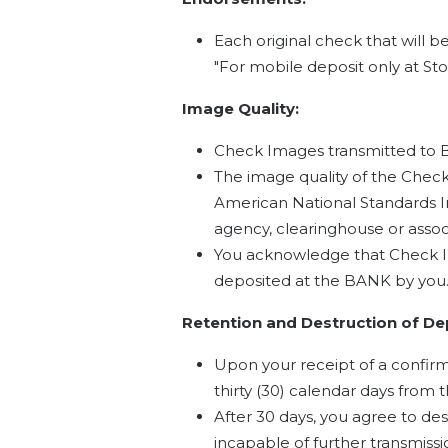
Each original check that will b
"For mobile deposit only at S
Image Quality:
Check Images transmitted to BA
The image quality of the Chec
American National Standards In
agency, clearinghouse or assoc
You acknowledge that Check Ima
deposited at the BANK by you
Retention and Destruction of De
Upon your receipt of a confir
thirty (30) calendar days from
After 30 days, you agree to de
incapable of further transmissi