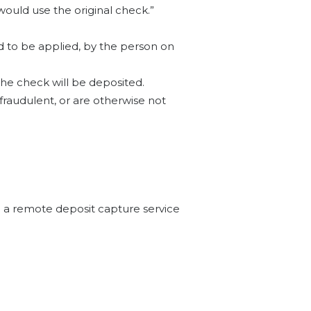
would use the original check.”
d to be applied, by the person on
he check will be deposited.
fraudulent, or are otherwise not
 a remote deposit capture service