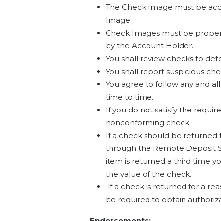
The Check Image must be acco
Image.
Check Images must be properly
by the Account Holder.
You shall review checks to dete
You shall report suspicious ch
You agree to follow any and a
time to time.
If you do not satisfy the requi
nonconforming check.
If a check should be returned 
through the Remote Deposit Se
item is returned a third time y
the value of the check.
If a check is returned for a r
be required to obtain authori
Endorsements: