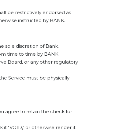
all be restrictively endorsed as
therwise instructed by BANK.
 sole discretion of Bank.
rom time to time by BANK,
rve Board, or any other regulatory
the Service must be physically
 agree to retain the check for
it "VOID," or otherwise render it