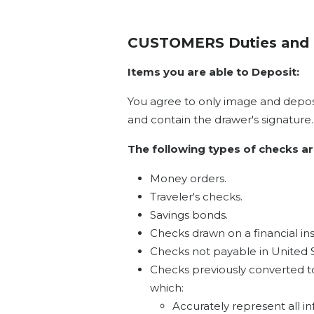
CUSTOMERS Duties and O
Items you are able to Deposit:
You agree to only image and deposi
and contain the drawer's signature.
The following types of checks ar
Money orders.
Traveler's checks.
Savings bonds.
Checks drawn on a financial ins
Checks not payable in United S
Checks previously converted t
which:
Accurately represent all i