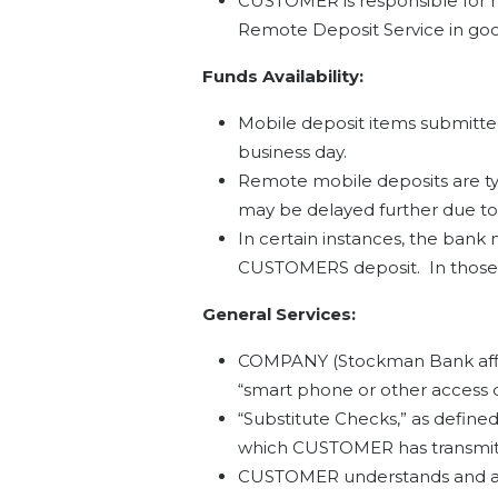
CUSTOMER is responsible for m
Remote Deposit Service in goo
Funds Availability:
Mobile deposit items submitte
business day.
Remote mobile deposits are typ
may be delayed further due to 
In certain instances, the bank
CUSTOMERS deposit. In those ci
General Services:
COMPANY (Stockman Bank affiliat
“smart phone or other access d
“Substitute Checks,” as defined
which CUSTOMER has transmit
CUSTOMER understands and agre