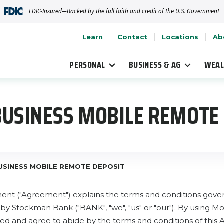
FDIC-Insured—Backed by the full faith and credit of the U.S. Government
Learn
Contact
Locations
Ab
PERSONAL
BUSINESS & AG
WEAL
BUSINESS MOBILE REMOTE 
USINESS MOBILE REMOTE DEPOSIT
nt ("Agreement") explains the terms and conditions govern
by Stockman Bank ("BANK", "we", "us" or "our"). By using M
d and agree to abide by the terms and conditions of this