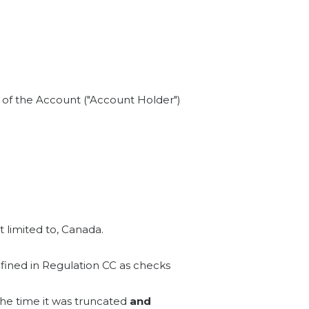
 of the Account ("Account Holder")
t limited to, Canada.
ined in Regulation CC as checks
the time it was truncated
and