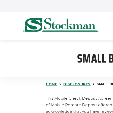
Skip to main content
SMALL 
HOME
DISCLOSURES
SMALL B
This Mobile Check Deposit Agreeme
of Mobile Remote Deposit offered 
acknowledge that you have reviewe