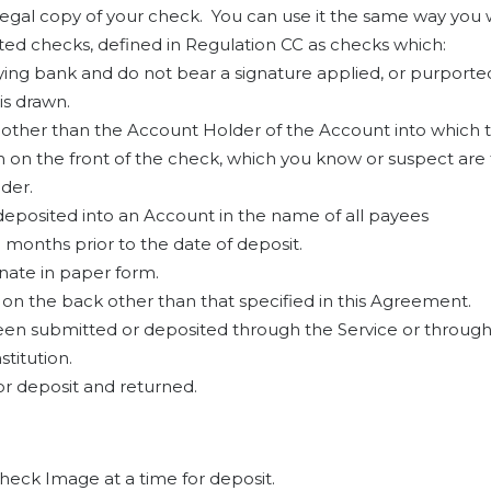
a legal copy of your check. You can use it the same way you 
ted checks, defined in Regulation CC as checks which:
ing bank and do not bear a signature applied, or purporte
s drawn.
other than the Account Holder of the Account into which t
n on the front of the check, which you know or suspect are 
der.
 deposited into an Account in the name of all payees
 months prior to the date of deposit.
inate in paper form.
n the back other than that specified in this Agreement.
een submitted or deposited through the Service or through
stitution.
or deposit and returned.
heck Image at a time for deposit.