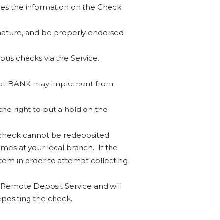
es the information on the Check
nature, and be properly endorsed
ious checks via the Service.
e that BANK may implement from
the right to put a hold on the
 check cannot be re­deposited
s at your local branch. If the
 item in order to attempt collecting
 Remote Deposit Service and will
positing the check.