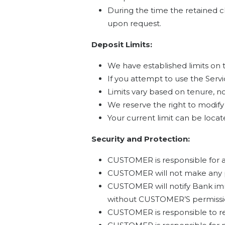
During the time the retained c
upon request.
Deposit Limits:
We have established limits on
If you attempt to use the Servic
Limits vary based on tenure, n
We reserve the right to modify 
Your current limit can be loca
Security and Protection:
CUSTOMER is responsible for a
CUSTOMER will not make any p
CUSTOMER will notify Bank imm
without CUSTOMER’S permissi
CUSTOMER is responsible to rev