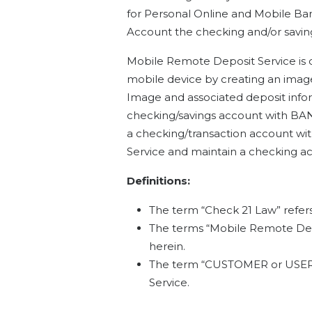
for Personal Online and Mobile Ba
Account the checking and/or saving
Mobile Remote Deposit Service is d
mobile device by creating an image
Image and associated deposit info
checking/savings account with BAN
a checking/transaction account w
Service and maintain a checking ac
Definitions:
The term “Check 21 Law” refer
The terms “Mobile Remote Depo
herein.
The term “CUSTOMER or USER” s
Service.