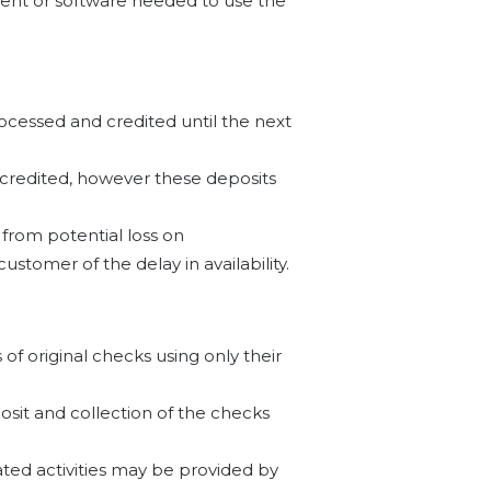
ent or software needed to use the
cessed and credited until the next
 credited, however these deposits
 from potential loss on
tomer of the delay in availability.
of original checks using only their
osit and collection of the checks
ed activities may be provided by