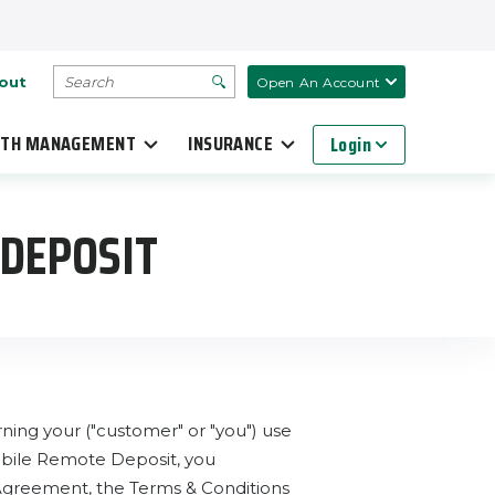
SEARCH
out
Open An Account
TH MANAGEMENT
INSURANCE
Login
DEPOSIT
ing your ("customer" or "you") use
obile Remote Deposit, you
 Agreement, the Terms & Conditions