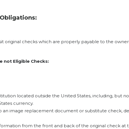
bligations:
t original checks which are properly payable to the owner
e not Eligible Checks:
titution located outside the United States, including, but no
tates currency.
o an image replacement document or substitute check, def
nformation from the front and back of the original check at 