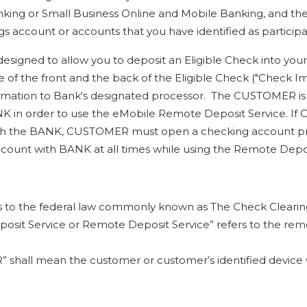
nking or Small Business Online and Mobile Banking, and the
s account or accounts that you have identified as participa
esigned to allow you to deposit an Eligible Check into you
 of the front and the back of the Eligible Check ("Check I
rmation to Bank's designated processor. The CUSTOMER is r
K in order to use the eMobile Remote Deposit Service. I
ith the BANK, CUSTOMER must open a checking account pri
count with BANK at all times while using the Remote Depos
s to the federal law commonly known as The Check Clearing 
sit Service or Remote Deposit Service” refers to the remo
hall mean the customer or customer’s identified device 