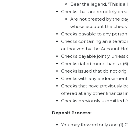
Bear the legend, “This is 
Checks that are remotely crea
Are not created by the pay
whose account the check i
Checks payable to any person 
Checks containing an alteratio
authorized by the Account Hol
Checks payable jointly, unless
Checks dated more than six (6)
Checks issued that do not orig
Checks with any endorsement o
Checks that have previously b
offered at any other financial in
Checks previously submitted f
Deposit Process:
You may forward only one (1) C