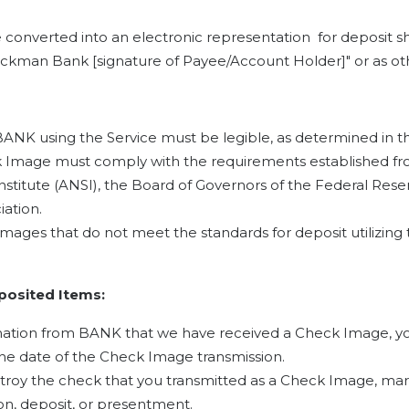
e converted into an electronic representation for deposit sh
tockman Bank [signature of Payee/Account Holder]" or as o
NK using the Service must be legible, as determined in the
k Image must comply with the requirements established f
stitute (ANSI), the Board of Governors of the Federal Rese
iation.
ges that do not meet the standards for deposit utilizing 
.
posited Items:
mation from BANK that we have received a Check Image, you
 the date of the Check Image transmission.
stroy the check that you transmitted as a Check Image, mark 
on, deposit, or presentment.