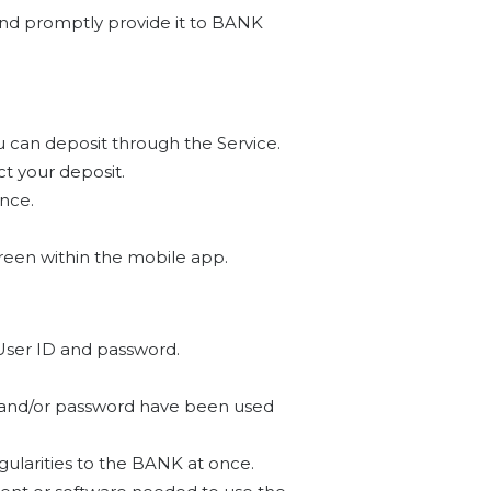
 and promptly provide it to BANK
 can deposit through the Service.
ct your deposit.
ance.
reen within the mobile app.
User ID and password.
D and/or password have been used
ularities to the BANK at once.