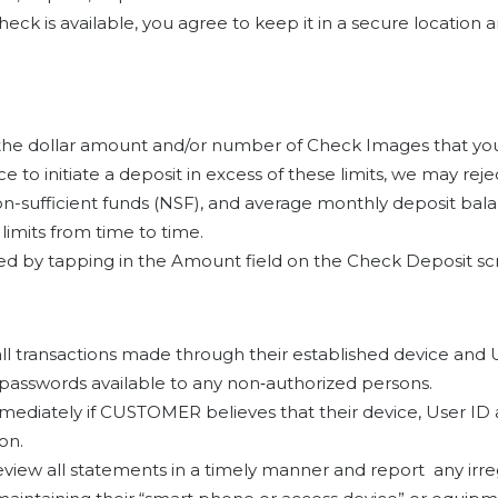
heck is available, you agree to keep it in a secure location
 the dollar amount and/or number of Check Images that you
e to initiate a deposit in excess of these limits, we may reje
on-sufficient funds (NSF), and average monthly deposit bal
limits from time to time.
ted by tapping in the Amount field on the Check Deposit sc
ll transactions made through their established device and 
asswords available to any non‐authorized persons.
ediately if CUSTOMER believes that their device, User I
on.
iew all statements in a timely manner and report any irreg