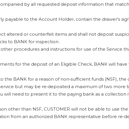
mpanied by all requested deposit information that match
 payable to the Account Holder, contain the drawer's sig
ct altered or counterfeit items and shall not deposit suspic
ecks to BANK for inspection.
ll other procedures and instructions for use of the Servic
rements for the deposit of an Eligible Check, BANK will have 
to the BANK for a reason of non‐sufficient funds (NSF), the
rvice but may be re‐deposited a maximum of two more time
ou will need to present it to the paying bank as a collection
eason other than NSF, CUSTOMER will not be able to use the
zation from an authorized BANK representative before re‐de