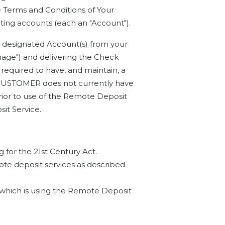
 Terms and Conditions of Your
ting accounts (each an "Account").
r designated Account(s) from your
mage") and delivering the Check
equired to have, and maintain, a
f CUSTOMER does not currently have
or to use of the Remote Deposit
it Service.
for the 21st Century Act.
te deposit services as described
which is using the Remote Deposit