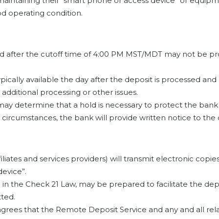
aintaining their “smart phone or access device” or equipm
d operating condition.
d after the cutoff time of 4:00 PM MST/MDT may not be pro
ically available the day after the deposit is processed and
additional processing or other issues.
 may determine that a hold is necessary to protect the bank
rcumstances, the bank will provide written notice to the cus
es and services providers) will transmit electronic copies 
evice”.
 in the Check 21 Law, may be prepared to facilitate the dep
ted.
es that the Remote Deposit Service and any and all relat