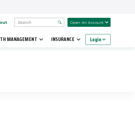
SEARCH
out
Open An Account
TH MANAGEMENT
INSURANCE
Login