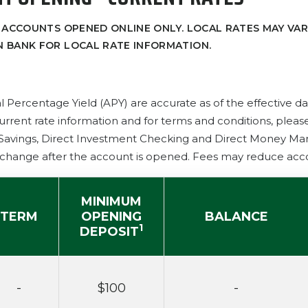
 ACCOUNTS OPENED ONLINE ONLY. LOCAL RATES MAY VAR
 BANK FOR LOCAL RATE INFORMATION.
l Percentage Yield (APY) are accurate as of the effective d
urrent rate information and for terms and conditions, plea
 Savings, Direct Investment Checking and Direct Money Mark
change after the account is opened. Fees may reduce acc
MINIMUM
TERM
OPENING
BALANCE
1
DEPOSIT
-
$100
-