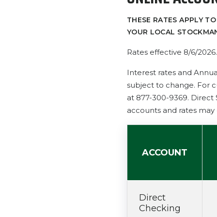
THESE RATES APPLY TO
YOUR LOCAL STOCKMAN
Rates effective 8/6/2026
.
Interest rates and Annua
subject to change. For c
at 877-300-9369. Direct
accounts and rates may 
ACCOUNT
Direct
Checking