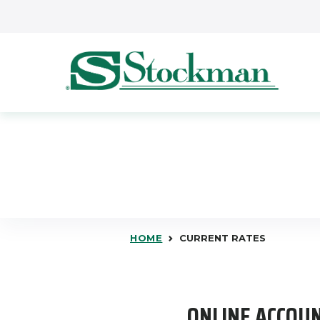
Skip to main content
HOME
CURRENT RATES
ONLINE ACCOUN