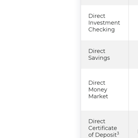
Direct
Investment
Checking
Direct
Savings
Direct
Money
Market
Direct
Certificate
3
of Deposit