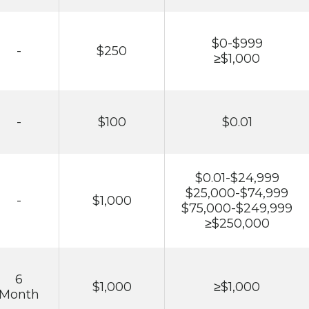
$0-$999
-
$250
≥$1,000
-
$100
$0.01
$0.01-$24,999
$25,000-$74,999
-
$1,000
$75,000-$249,999
≥$250,000
6
$1,000
≥$1,000
Month