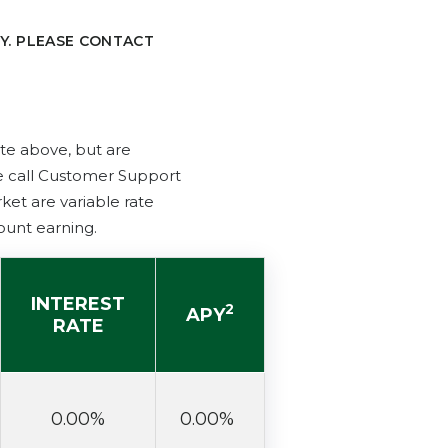
Y. PLEASE CONTACT
ate above, but are
se call Customer Support
et are variable rate
ount earning.
INTEREST
2
APY
RATE
0.00%
0.00%