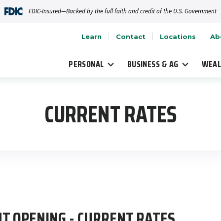
FDIC-Insured—Backed by the full faith and credit of the U.S. Government
Learn
Contact
Locations
Ab
PERSONAL
BUSINESS & AG
WEAL
CURRENT RATES
T OPENING - CURRENT RATES