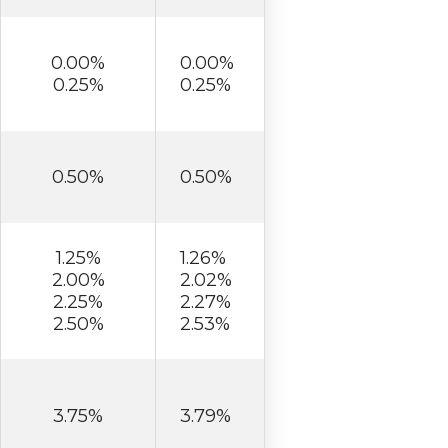
0.00%
0.00%
0.25%
0.25%
0.50%
0.50%
1.25%
1.26%
2.00%
2.02%
2.25%
2.27%
2.50%
2.53%
3.75%
3.79%