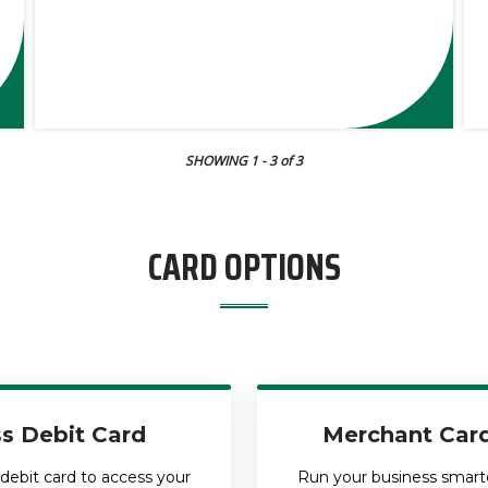
SHOWING 1
- 3
of 3
CARD OPTIONS
s Debit Card
Merchant Card
debit card to access your
Run your business smarter