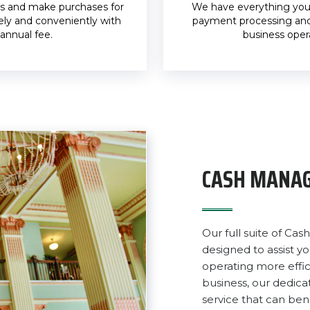
s and make purchases for
We have everything you 
ely and conveniently with
payment processing and
annual fee.
business oper
CASH MANAG
Our full suite of C
designed to assist y
operating more effic
business, our dedi
service that can bene