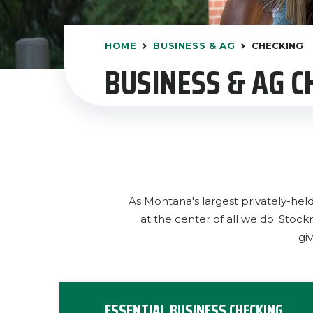
HOME
BUSINESS & AG
CHECKING
BUSINESS & AG 
As Montana's largest privately-hel
at the center of all we do. Sto
gi
ESSENTIAL BUSINESS CHECKING