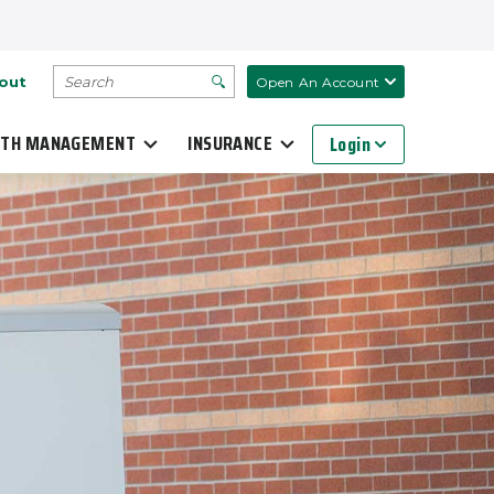
SEARCH
out
Open An Account
TH MANAGEMENT
INSURANCE
Login