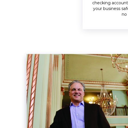
checking account
your business saf
no 