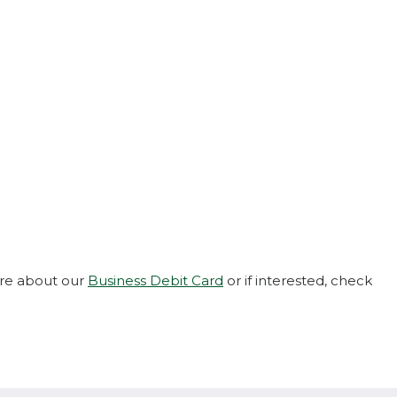
ore about our
Business Debit Card
or if interested, check