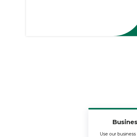
Busines
Use our business 