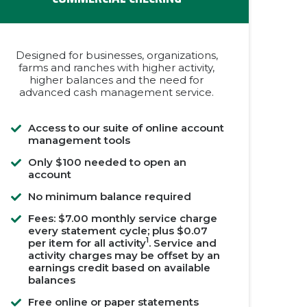
Designed for businesses, organizations,
farms and ranches with higher activity,
higher balances and the need for
advanced cash management service.
Access to our suite of online account
management tools
Only $100 needed to open an
account
No minimum balance required
Fees: $7.00 monthly service charge
every statement cycle; plus $0.07
1
per item for all activity
. Service and
activity charges may be offset by an
earnings credit based on available
balances
Free online or paper statements