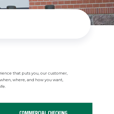
rience that puts you, our customer,
g when, where, and how you want,
fe.
COMMERCIAL CHECKING