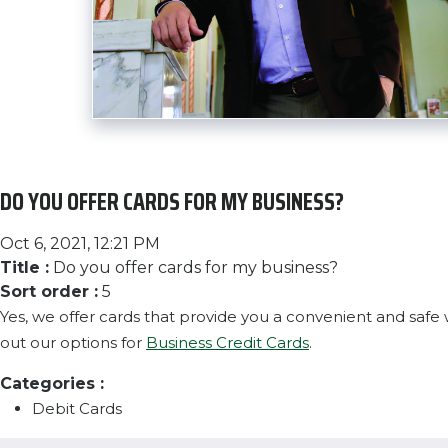
DO YOU OFFER CARDS FOR MY BUSINESS?
Oct 6, 2021, 12:21 PM
Title :
Do you offer cards for my business?
Sort order :
5
Yes, we offer cards that provide you a convenient and saf
out our options for
Business Credit Cards
.
Categories :
Debit Cards