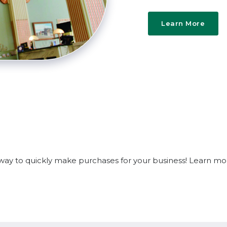
Learn More
e way to quickly make purchases for your business! Learn m