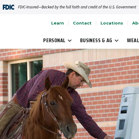
FDIC-Insured—Backed by the full faith and credit of the U.S. Government
Learn
Contact
Locations
Ab
PERSONAL
BUSINESS & AG
WEAL