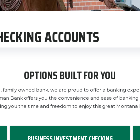
CHECKING ACCOUNTS
OPTIONS BUILT FOR YOU
d, family owned bank, we are proud to offer a banking expe
ckman Bank offers you the convenience and ease of bankin
ving you the time and freedom to enjoy this great Montana li
BUSINESS INVESTMENT CHECKING