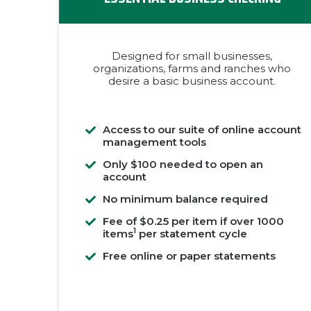
Designed for small businesses,
organizations, farms and ranches who
desire a basic business account.
Access to our suite of online account
management tools
Only $100 needed to open an
account
No minimum balance required
Fee of $0.25 per item if over 1000
1
items
per statement cycle
Free online or paper statements