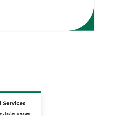
 Services
, faster & easier.