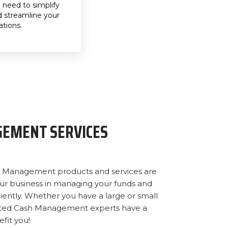
need to simplify
 streamline your
ations.
EMENT SERVICES
ash Management products and services are
our business in managing your funds and
iently. Whether you have a large or small
cated Cash Management experts have a
fit you!