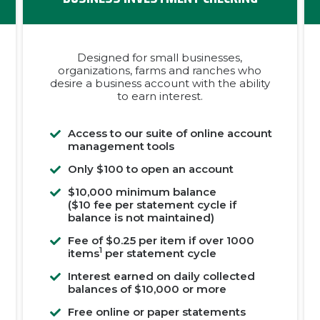
Designed for small businesses,
organizations, farms and ranches who
desire a business account with the ability
to earn interest.
Access to our suite of online account
management tools
Only $100 to open an account
$10,000 minimum balance
($10 fee per statement cycle if
balance is not maintained)
Fee of $0.25 per item if over 1000
1
items
per statement cycle
Interest earned on daily collected
balances of $10,000 or more
Free online or paper statements