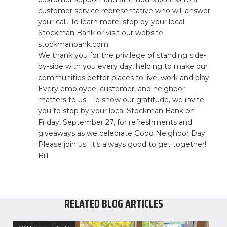
customer service representative who will answer
your call. To learn more, stop by your local
Stockman Bank or visit our website:
stockmanbank.com.
We thank you for the privilege of standing side-
by-side with you every day, helping to make our
communities better places to live, work and play.
Every employee, customer, and neighbor
matters to us. To show our gratitude, we invite
you to stop by your local Stockman Bank on
Friday, September 27, for refreshments and
giveaways as we celebrate Good Neighbor Day.
Please join us! It’s always good to get together!
Bill
RELATED BLOG ARTICLES