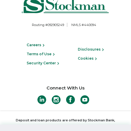
Routing #092905249
NMLS #440094
Careers
Disclosures
Terms of Use
Cookies
Security Center
Connect With Us
Deposit and loan products are offered by Stockman Bank,
Member FDIC
,
Equal Housing Lender