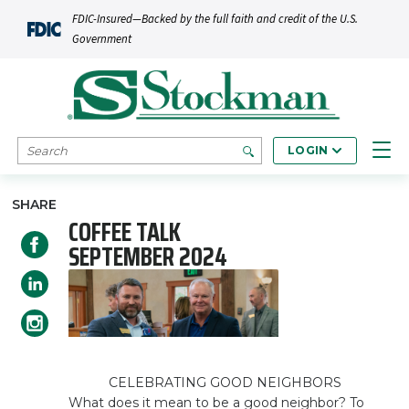
Skip to main content
FDIC-Insured—Backed by the full faith and credit of the U.S.
Government
SEARCH
LOGIN
SHARE
COFFEE TALK
SEPTEMBER 2024
CELEBRATING GOOD NEIGHBORS
What does it mean to be a good neighbor? To