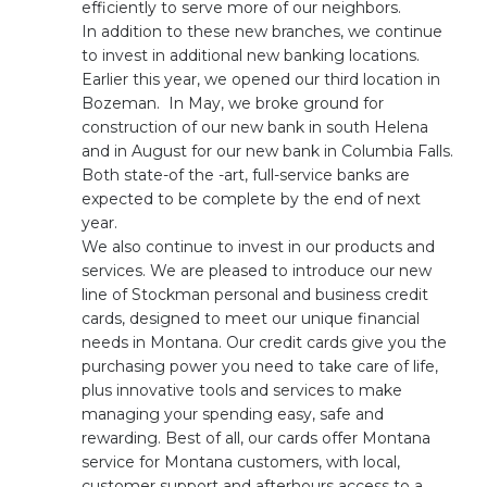
efficiently to serve more of our neighbors.
In addition to these new branches, we continue
to invest in additional new banking locations.
Earlier this year, we opened our third location in
Bozeman. In May, we broke ground for
construction of our new bank in south Helena
and in August for our new bank in Columbia Falls.
Both state-of the -art, full-service banks are
expected to be complete by the end of next
year.
We also continue to invest in our products and
services. We are pleased to introduce our new
line of Stockman personal and business credit
cards, designed to meet our unique financial
needs in Montana. Our credit cards give you the
purchasing power you need to take care of life,
plus innovative tools and services to make
managing your spending easy, safe and
rewarding. Best of all, our cards offer Montana
service for Montana customers, with local,
customer support and afterhours access to a