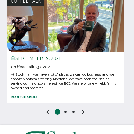
COFFEE TALK
SEPTEMBER 19, 2021
Coffee Talk Q3 2021
At Stockman, we have a lot of places we can do business, and we
choose Montana and only Montana. We have been focused on
serving our neighbors here since 1953. We are privately held, family
owned and operated.
Read Full Article